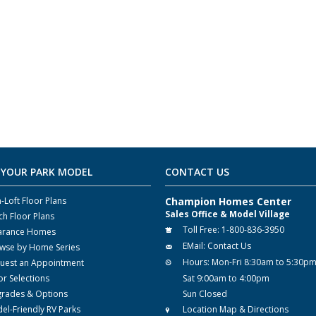
 YOUR PARK MODEL
CONTACT US
-Loft Floor Plans
Champion Homes Center
Sales Office & Model Village
ch Floor Plans
Toll Free:
1-800-836-3950
arance Homes
EMail:
Contact Us
wse by Home Series
Hours:
Mon-Fri 8:30am to 5:30p
uest an Appointment
or Selections
Sat 9:00am to 4:00pm
rades & Options
Sun Closed
el-Friendly RV Parks
Location Map & Directions