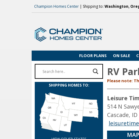
Champion Homes Center
| Shipping to:
Washington, Oreg
FLOOR PLANS
ON SALE
C
RV Par
Please note: Th
SHIPPING HOMES TO:
Leisure Ti
514 N Sawye
Cascade, ID
leisuretim
MAP