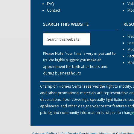
FAQ
Vol
Contact
Mob
SEARCH THIS WEBSITE
RES
Fre
Loa
Mob
Please Note: Your time is very important to
Fac
us. We highly suggest you make an
Mob
appointment for both after hours and
during business hours.
Champion Homes Center reserves the right to modify, can
and other promotional materials are representative and
decorations, floor coverings, specialty light fixtures,
appliances, and other designer/decorator features and 
pricing and community information is subject to change
Privacy Policy
|
California Residents: Notice at Collecti