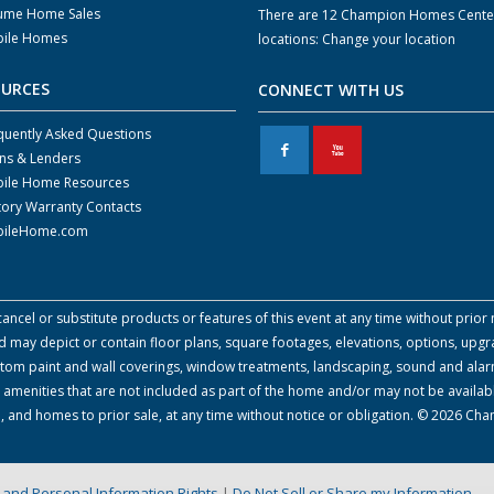
ume Home Sales
There are 12 Champion Homes Cente
ile Homes
locations:
Change your location
OURCES
CONNECT WITH US
quently Asked Questions
F
X
ns & Lenders
ile Home Resources
tory Warranty Contacts
ileHome.com
cel or substitute products or features of this event at any time without prior n
 may depict or contain floor plans, square footages, elevations, options, upgra
 custom paint and wall coverings, window treatments, landscaping, sound and alar
amenities that are not included as part of the home and/or may not be availabl
, and homes to prior sale, at any time without notice or obligation. © 2026 Ch
on and Personal Information Rights
|
Do Not Sell or Share my Information