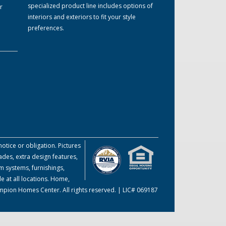
specialized product line includes options of
r
interiors and exteriors to fit your style
preferences.
otice or obligation. Pictures
des, extra design features,
m systems, furnishings,
e at all locations. Home,
ampion Homes Center. All rights reserved. | LIC# 069187