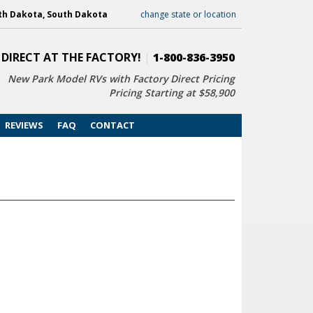
th Dakota, South Dakota
change state or location
 DIRECT AT THE FACTORY!
|
1-800-836-3950
New Park Model RVs with
Factory Direct Pricing
Pricing Starting at $58,900
REVIEWS
FAQ
CONTACT