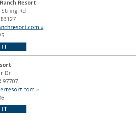
 Ranch Resort
 String Rd
 83127
ranchresort.com »
25
 IT
sort
r Dr
R 97707
erresort.com »
06
 IT