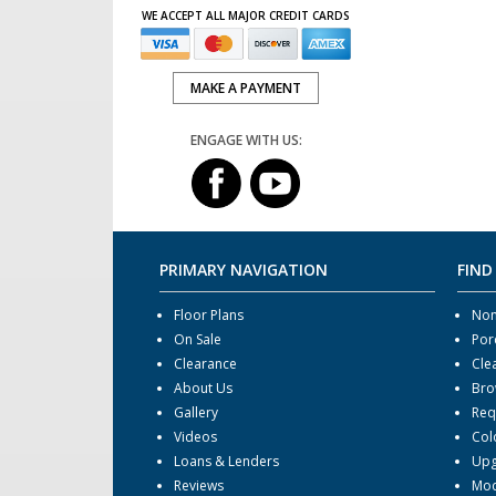
WE ACCEPT ALL MAJOR CREDIT CARDS
MAKE A PAYMENT
ENGAGE WITH US:
PRIMARY NAVIGATION
FIND
Floor Plans
Non
On Sale
Por
Clearance
Cle
About Us
Bro
Gallery
Req
Videos
Col
Loans & Lenders
Upg
Reviews
Mod