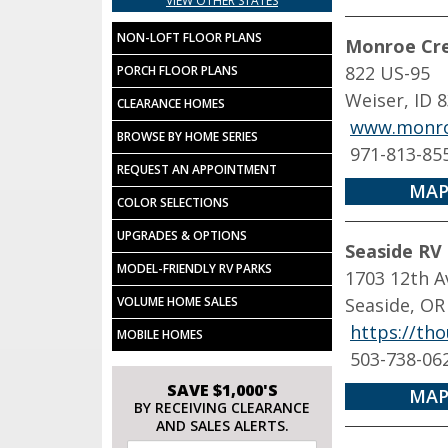
VIEW OTHER STATES
NON-LOFT FLOOR PLANS
Monroe Cre
822 US-95
PORCH FLOOR PLANS
Weiser, ID 
CLEARANCE HOMES
www.monro
BROWSE BY HOME SERIES
971-813-85
REQUEST AN APPOINTMENT
MAP
COLOR SELECTIONS
UPGRADES & OPTIONS
Seaside RV
MODEL-FRIENDLY RV PARKS
1703 12th A
VOLUME HOME SALES
Seaside, OR
https://tho
MOBILE HOMES
503-738-06
SAVE $1,000'S
MAP
BY RECEIVING CLEARANCE
AND SALES ALERTS.
Email