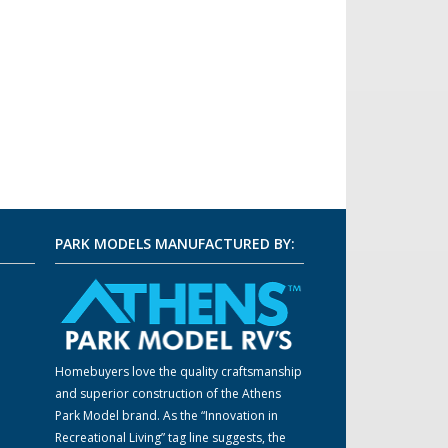
PARK MODELS MANUFACTURED BY:
Homebuyers love the quality craftsmanship
m
and superior construction of the Athens
Park Model brand. As the “Innovation in
Recreational Living” tag line suggests, the