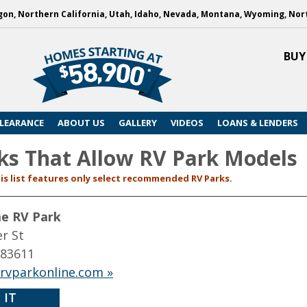
on, Northern California, Utah, Idaho, Nevada, Montana, Wyoming, Nor
BUY
LEARANCE
ABOUT US
GALLERY
VIDEOS
LOANS & LENDERS
ks That Allow RV Park Models
is list features only select recommended RV Parks.
me RV Park
r St
 83611
ervparkonline.com »
 IT