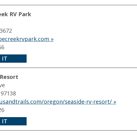
ek RV Park
83672
ecreekrvpark.com »
56
 IT
 Resort
ve
 97138
usandtrails.com/oregon/seaside-rv-resort/ »
26
 IT