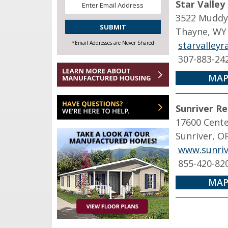
Star Valley
*
3522 Muddy
CAPTCHA
Thayne, WY
*Email Addresses are Never Shared
starvalley
307-883-24
MAP
Sunriver Re
17600 Cente
Sunriver, O
www.sunriv
855-420-82
MAP